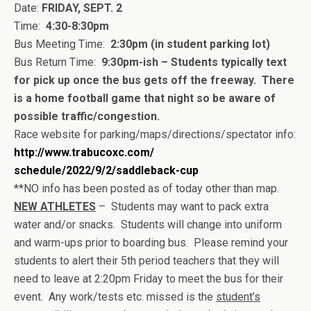
Date:
FRIDAY, SEPT. 2
Time:
4:30-8:30pm
Bus Meeting Time:
2:30pm (in student parking lot)
Bus Return Time:
9:30pm-ish – Students typically text
for pick up once the bus gets off the freeway. There
is a home football game that night so be aware of
possible traffic/congestion.
Race website for parking/maps/directions/
spectator info:
http://www.trabucoxc.com/
schedule/2022/9/2/saddleback-
cup
**NO info has been posted as of today other than map.
NEW ATHLETES
– Students may want to pack extra
water and/or snacks. Students will change into uniform
and warm-ups prior to boarding bus. Please remind your
students to alert their 5th period teachers that they will
need to leave at 2:20pm Friday to meet the bus for their
event. Any work/tests etc. missed is the
student’s