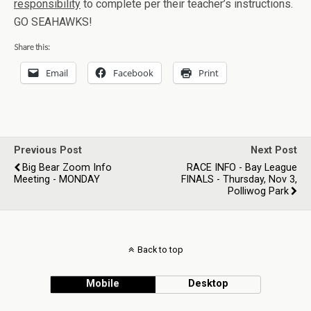
responsibility
to complete per their teacher’s instructions.
GO SEAHAWKS!
Share this:
Email
Facebook
Print
Previous Post
Next Post
Big Bear Zoom Info
RACE INFO - Bay League
Meeting - MONDAY
FINALS - Thursday, Nov 3,
Polliwog Park
Back to top
Mobile
Desktop