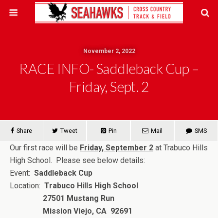
November 2, 2022
RACE INFO- Saddleback Cup –
Friday, Sept. 2
Share
Tweet
Pin
Mail
SMS
Our first race will be
Friday, September 2
at Trabuco Hills
High School. Please see below details:
Event:
Saddleback Cup
Location:
Trabuco Hills High School
27501 Mustang Run
Mission Viejo, CA 92691