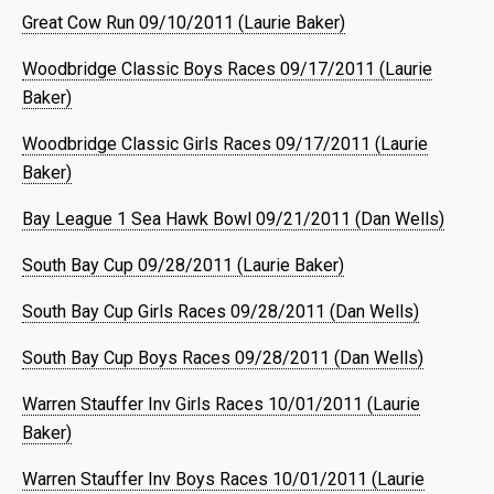
Great Cow Run 09/10/2011 (Laurie Baker)
Woodbridge Classic Boys Races 09/17/2011 (Laurie
Baker)
Woodbridge Classic Girls Races 09/17/2011 (Laurie
Baker)
Bay League 1 Sea Hawk Bowl 09/21/2011 (Dan Wells)
South Bay Cup 09/28/2011 (Laurie Baker)
South Bay Cup Girls Races 09/28/2011 (Dan Wells)
South Bay Cup Boys Races 09/28/2011 (Dan Wells)
Warren Stauffer Inv Girls Races 10/01/2011 (Laurie
Baker)
Warren Stauffer Inv Boys Races 10/01/2011 (Laurie