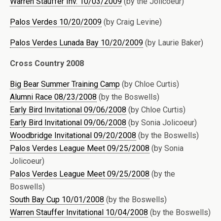
Warren Stauffer Inv. 10/03/2009
(by the Jolicoeur)
Palos Verdes 10/20/2009
(by Craig Levine)
Palos Verdes Lunada Bay 10/20/2009
(by Laurie Baker)
Cross Country 2008
Big Bear Summer Training Camp
(by Chloe Curtis)
Alumni Race 08/23/2008
(by the Boswells)
Early Bird Invitational 09/06/2008
(by Chloe Curtis)
Early Bird Invitational 09/06/2008
(by Sonia Jolicoeur)
Woodbridge Invitational 09/20/2008
(by the Boswells)
Palos Verdes League Meet 09/25/2008
(by Sonia
Jolicoeur)
Palos Verdes League Meet 09/25/2008
(by the
Boswells)
South Bay Cup 10/01/2008
(by the Boswells)
Warren Stauffer Invitational 10/04/2008
(by the Boswells)