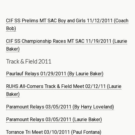
CIF SS Prelims MT SAC Boy and Girls 11/12/2011 (Coach
Bob)
CIF SS Championship Races MT SAC 11/19/2011 (Laurie
Baker)
Track & Field 2011
Paurlauf Relays 01/29/2011 (By Laurie Baker)
RUHS All-Comers Track & Field Meet 02/12/11 (Laurie
Baker)
Paramount Relays 03/05/2011 (By Harry Loveland)
Paramount Relays 03/05/2011 (Laurie Baker)
Torrance Tri Meet 03/10/2011 (Paul Fontana)