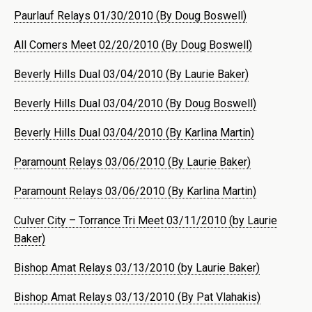
Paurlauf Relays 01/30/2010 (By Doug Boswell)
All Comers Meet 02/20/2010 (By Doug Boswell)
Beverly Hills Dual 03/04/2010 (By Laurie Baker)
Beverly Hills Dual 03/04/2010 (By Doug Boswell)
Beverly Hills Dual 03/04/2010 (By Karlina Martin)
Paramount Relays 03/06/2010 (By Laurie Baker)
Paramount Relays 03/06/2010 (By Karlina Martin)
Culver City – Torrance Tri Meet 03/11/2010 (by Laurie
Baker)
Bishop Amat Relays 03/13/2010 (by Laurie Baker)
Bishop Amat Relays 03/13/2010 (By Pat Vlahakis)