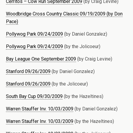
Cerritos – Cow Run September 2009
(by Craig Levine)
Woodbridge Cross Country Classic 09/19/2009 (by Don
Pace)
Pollywog Park 09/24/2009
(by Daniel Gonzalez)
Pollywog Park 09/24/2009
(by the Jolicoeur)
Bay League One September 2009
(by Craig Levine)
Stanford 09/26/2009
(by Daniel Gonzalez)
Stanford 09/26/2009
(by the Jolicoeur)
South Bay Cup 09/30/2009
(by the Hazeltines)
Warren Stauffer Inv. 10/03/2009
(by Daniel Gonzalez)
Warren Stauffer Inv. 10/03/2009
(by the Hazeltines)