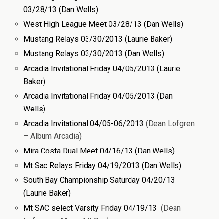
03/28/13 (Dan Wells)
West High League Meet 03/28/13 (Dan Wells)
Mustang Relays 03/30/2013 (Laurie Baker)
Mustang Relays 03/30/2013 (Dan Wells)
Arcadia Invitational Friday 04/05/2013 (Laurie
Baker)
Arcadia Invitational Friday 04/05/2013 (Dan
Wells)
Arcadia Invitational 04/05-06/2013
(Dean Lofgren
– Album Arcadia)
Mira Costa Dual Meet 04/16/13 (Dan Wells)
Mt Sac Relays Friday 04/19/2013 (Dan Wells)
South Bay Championship Saturday 04/20/13
(Laurie Baker)
Mt SAC select Varsity Friday 04/19/13
(Dean