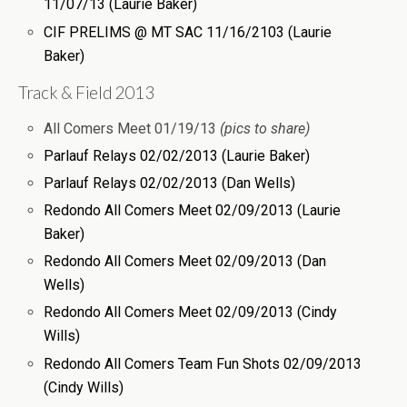
11/07/13 (Laurie Baker)
CIF PRELIMS @ MT SAC 11/16/2103 (Laurie
Baker)
Track & Field 2013
All Comers Meet 01/19/13
(pics to share)
Parlauf Relays 02/02/2013 (Laurie Baker)
Parlauf Relays 02/02/2013 (Dan Wells)
Redondo All Comers Meet 02/09/2013 (Laurie
Baker)
Redondo All Comers Meet 02/09/2013 (Dan
Wells)
Redondo All Comers Meet 02/09/2013 (Cindy
Wills)
Redondo All Comers Team Fun Shots 02/09/2013
(Cindy Wills)