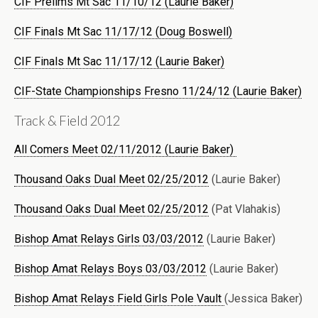
CIF Prelims Mt Sac 11/10/12 (Laurie Baker)
CIF Finals Mt Sac 11/17/12 (Doug Boswell)
CIF Finals Mt Sac 11/17/12 (Laurie Baker)
CIF-State Championships Fresno 11/24/12 (Laurie Baker)
Track & Field 2012
All Comers Meet 02/11/2012 (Laurie Baker)
Thousand Oaks Dual Meet 02/25/2012
(Laurie Baker)
Thousand Oaks Dual Meet 02/25/2012
(Pat Vlahakis)
Bishop Amat Relays Girls 03/03/2012
(Laurie Baker)
Bishop Amat Relays Boys 03/03/2012
(Laurie Baker)
Bishop Amat Relays Field Girls Pole Vault
(Jessica Baker)