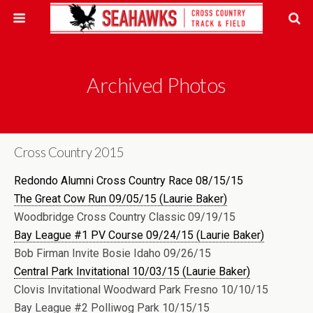
Archived Photos
Cross Country 2015
Redondo Alumni Cross Country Race 08/15/15
The Great Cow Run 09/05/15 (Laurie Baker)
Woodbridge Cross Country Classic 09/19/15
Bay League #1 PV Course 09/24/15 (Laurie Baker)
Bob Firman Invite Bosie Idaho 09/26/15
Central Park Invitational 10/03/15 (Laurie Baker)
Clovis Invitational Woodward Park Fresno 10/10/15
Bay League #2 Polliwog Park 10/15/15