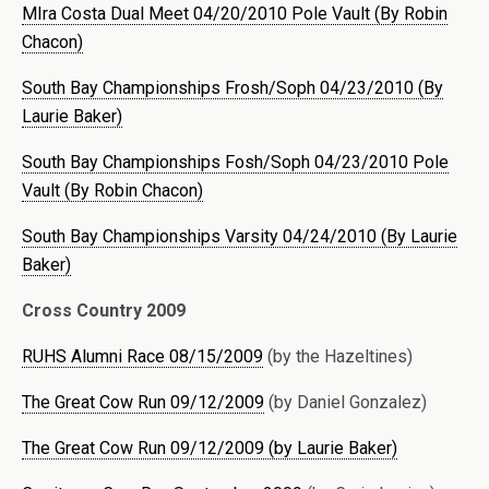
MIra Costa Dual Meet 04/20/2010 Pole Vault (By Robin
Chacon)
South Bay Championships Frosh/Soph 04/23/2010 (By
Laurie Baker)
South Bay Championships Fosh/Soph 04/23/2010 Pole
Vault (By Robin Chacon)
South Bay Championships Varsity 04/24/2010 (By Laurie
Baker)
Cross Country 2009
RUHS Alumni Race 08/15/2009
(by the Hazeltines)
The Great Cow Run 09/12/2009
(by Daniel Gonzalez)
The Great Cow Run 09/12/2009 (by Laurie Baker)