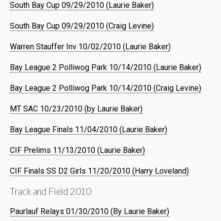
South Bay Cup 09/29/2010 (Laurie Baker)
South Bay Cup 09/29/2010 (Craig Levine)
Warren Stauffer Inv 10/02/2010 (Laurie Baker)
Bay League 2 Polliwog Park 10/14/2010 (Laurie Baker)
Bay League 2 Polliwog Park 10/14/2010 (Craig Levine)
MT SAC 10/23/2010 (by Laurie Baker)
Bay League Finals 11/04/2010 (Laurie Baker)
CIF Prelims 11/13/2010 (Laurie Baker)
CIF Finals SS D2 Girls 11/20/2010 (Harry Loveland)
Track and Field 2010
Paurlauf Relays 01/30/2010 (By Laurie Baker)