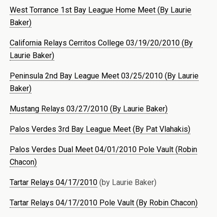
West Torrance 1st Bay League Home Meet (By Laurie
Baker)
California Relays Cerritos College 03/19/20/2010 (By
Laurie Baker)
Peninsula 2nd Bay League Meet 03/25/2010 (By Laurie
Baker)
Mustang Relays 03/27/2010 (By Laurie Baker)
Palos Verdes 3rd Bay League Meet (By Pat Vlahakis)
Palos Verdes Dual Meet 04/01/2010 Pole Vault (Robin
Chacon)
Tartar Relays 04/17/2010
(by Laurie Baker)
Tartar Relays 04/17/2010 Pole Vault (By Robin Chacon)