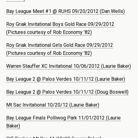
Bay League Meet #1 @ RUHS 09/20/2012 (Dan Wells)
Roy Griak Invitational Boys Gold Race 09/29/2012
(Pictures courtesy of Rob Economy ’82)
Roy Griak Invitational Girls Gold Race 09/29/2012
(Pictures courtesy of Rob Economy ’82)
Warren Stauffer XC Invitational 10/06/2012 (Laurie Baker)
Bay League 2 @ Palos Verdes 10/11/12 (Laurie Baker)
Bay League 2 @ Palos Verdes 10/11/12 (Doug Boswell)
Mt Sac Invitational 10/20/12 (Laurie Baker)
Bay League Finals Polliwog Park 11/01/2012 (Laurie
Baker)