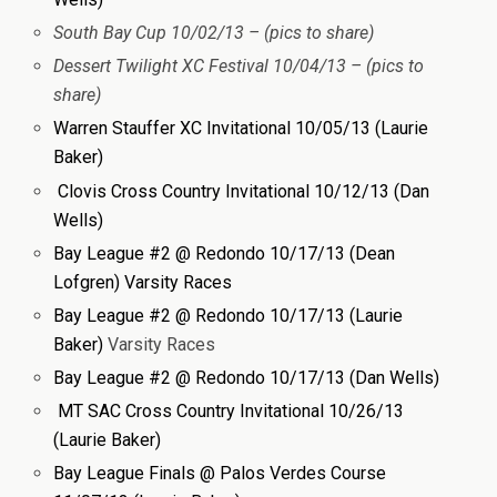
South Bay Cup 10/02/13 – (pics to share)
Dessert Twilight XC Festival 10/04/13 – (pics to
share)
Warren Stauffer XC Invitational 10/05/13 (Laurie
Baker)
Clovis Cross Country Invitational 10/12/13 (Dan
Wells)
Bay League #2 @ Redondo 10/17/13 (Dean
Lofgren) Varsity Races
Bay League #2 @ Redondo 10/17/13 (Laurie
Baker)
Varsity Races
Bay League #2 @ Redondo 10/17/13 (Dan Wells)
MT SAC Cross Country Invitational 10/26/13
(Laurie Baker)
Bay League Finals @ Palos Verdes Course