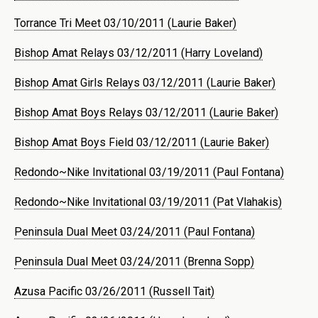
Torrance Tri Meet 03/10/2011 (Laurie Baker)
Bishop Amat Relays 03/12/2011 (Harry Loveland)
Bishop Amat Girls Relays 03/12/2011 (Laurie Baker)
Bishop Amat Boys Relays 03/12/2011 (Laurie Baker)
Bishop Amat Boys Field 03/12/2011 (Laurie Baker)
Redondo~Nike Invitational 03/19/2011 (Paul Fontana)
Redondo~Nike Invitational 03/19/2011 (Pat Vlahakis)
Peninsula Dual Meet 03/24/2011 (Paul Fontana)
Peninsula Dual Meet 03/24/2011 (Brenna Sopp)
Azusa Pacific 03/26/2011 (Russell Tait)