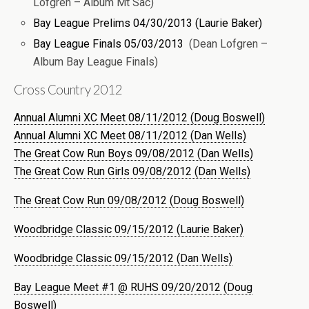
Lofgren – Album Mt Sac)
Bay League Prelims 04/30/2013 (Laurie Baker)
Bay League Finals 05/03/2013
(Dean Lofgren –
Album Bay League Finals)
Cross Country 2012
Annual Alumni XC Meet 08/11/2012 (Doug Boswell)
Annual Alumni XC Meet 08/11/2012 (Dan Wells)
The Great Cow Run Boys 09/08/2012 (Dan Wells)
The Great Cow Run Girls 09/08/2012 (Dan Wells)
The Great Cow Run 09/08/2012 (Doug Boswell)
Woodbridge Classic 09/15/2012 (Laurie Baker)
Woodbridge Classic 09/15/2012 (Dan Wells)
Bay League Meet #1 @ RUHS 09/20/2012 (Doug
Boswell)