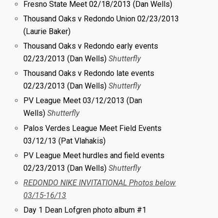
Fresno State Meet 02/18/2013 (Dan Wells)
Thousand Oaks v Redondo Union 02/23/2013
(Laurie Baker)
Thousand Oaks v Redondo early events
02/23/2013 (Dan Wells)
Sh
utterfly
Thousand Oaks v Redondo late events
02/23/2013 (Dan Wells)
Shutterfly
PV League Meet 03/12/2013 (Dan
Wells)
Shutterfly
Palos Verdes League Meet Field Events
03/12/13 (Pat Vlahakis)
PV League Meet hurdles and field events
02/23/2013 (Dan Wells)
Shutterfly
REDONDO NIKE INVITATIONAL Photos below
03/15-16/13
Day 1 Dean Lofgren photo album #1