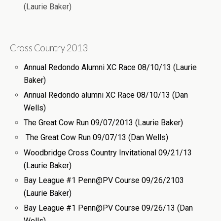
(Laurie Baker)
Cross Country 2013
Annual Redondo Alumni XC Race 08/10/13 (Laurie
Baker)
Annual Redondo alumni XC Race 08/10/13 (Dan
Wells)
The Great Cow Run 09/07/2013 (Laurie Baker)
The Great Cow Run 09/07/13 (Dan Wells)
Woodbridge Cross Country Invitational 09/21/13
(Laurie Baker)
Bay League #1 Penn@PV Course 09/26/2103
(Laurie Baker)
Bay League #1 Penn@PV Course 09/26/13 (Dan
Wells)