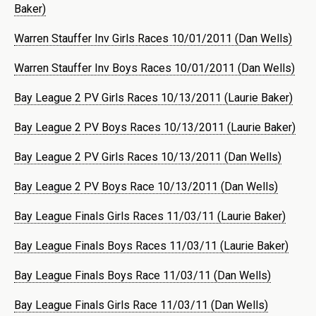
Baker)
Warren Stauffer Inv Girls Races 10/01/2011 (Dan Wells)
Warren Stauffer Inv Boys Races 10/01/2011 (Dan Wells)
Bay League 2 PV Girls Races 10/13/2011 (Laurie Baker)
Bay League 2 PV Boys Races 10/13/2011 (Laurie Baker)
Bay League 2 PV Girls Races 10/13/2011 (Dan Wells)
Bay League 2 PV Boys Race 10/13/2011 (Dan Wells)
Bay League Finals Girls Races 11/03/11 (Laurie Baker)
Bay League Finals Boys Races 11/03/11 (Laurie Baker)
Bay League Finals Boys Race 11/03/11 (Dan Wells)
Bay League Finals Girls Race 11/03/11 (Dan Wells)