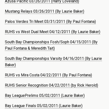
Azusa Pacific 03/26/2011 (Harry Loveland)
Mustang Relays 03/26/2011 (By Laurie Baker)
Palos Verdes Tri Meet 03/31/2011 (By Paul Fontana)
RUHS vs West Dual Meet 04/12/2011 (By Laurie Baker)
South Bay Championships Fosh/Soph 04/15/2011 (By
Paul Fontana & Meredith Tait)
South Bay Championships Varsity 04/16/2011 (By Laurie
Baker)
RUHS vs Mira Costa 04/22/2011 (By Paul Fontana)
RUHS Senior Recognition 04/22/2011 (by Rick Herold)
Bay LeaguePrelims 05/02/2011 (Laurie Baker)
Bay League Finals 05/02/2011 (Laurie Baker)