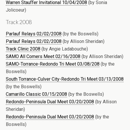
Warren Stauffer Invitational 10/04/2008
(by Sonia
Jolicoeur)
Track 2008
Parlauf Relays 02/02/2008
(by the Boswells)
Parlauf Relays 02/02/2008
(by Allison Sheridan)
Track Clinic 2008
(by Angie Ladabouche)
SAMO All Comers Meet 02/16/2008
(by Allison Sheridan)
SAMO-Torrance-Redondo Tri Meet 03/08/208
(by the
Boswells)
South Torrance-Culver City-Redondo Tri Meet 03/13/2008
(by the Boswells)
Camarillo Classic 03/15/2008
(by the Boswells)
Redondo-Peninsula Dual Meet 03/20/2008
(by Allison
Sheridan)
Redondo-Peninsula Dual Meet 03/20/2008
(by the
Boswells)