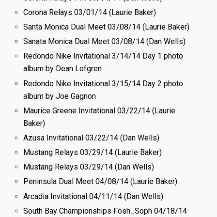
Corona Relays 03/01/14 (Laurie Baker)
Santa Monica Dual Meet 03/08/14 (Laurie Baker)
Sanata Monica Dual Meet 03/08/14 (Dan Wells)
Redondo Nike Invitational 3/14/14 Day 1 photo
album by Dean Lofgren
Redondo Nike Invitational 3/15/14 Day 2 photo
album by Joe Gagnon
Maurice Greene Invitational 03/22/14 (Laurie
Baker)
Azusa Invitational 03/22/14 (Dan Wells)
Mustang Relays 03/29/14 (Laurie Baker)
Mustang Relays 03/29/14 (Dan Wells)
Peninsula Dual Meet 04/08/14 (Laurie Baker)
Arcadia Invitational 04/11/14 (Dan Wells)
South Bay Championships Fosh_Soph 04/18/14