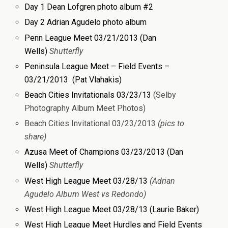
Day 1 Dean Lofgren photo album #2
Day 2 Adrian Agudelo photo album
Penn League Meet 03/21/2013 (Dan
Wells)
Shutterfly
Peninsula League Meet – Field Events –
03/21/2013 (Pat Vlahakis)
Beach Cities Invitationals 03/23/13
(Selby
Photography Album Meet Photos)
Beach Cities Invitational 03/23/2013
(pics to
share)
Azusa Meet of Champions 03/23/2013 (Dan
Wells)
Shutterfly
West High League Meet 03/28/13
(Adrian
Agudelo Album West vs Redondo)
West High League Meet 03/28/13 (Laurie Baker)
West High League Meet Hurdles and Field Events