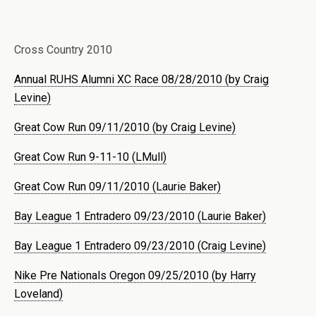
Cross Country 2010
Annual RUHS Alumni XC Race 08/28/2010 (by Craig
Levine)
Great Cow Run 09/11/2010 (by Craig Levine)
Great Cow Run 9-11-10 (LMull)
Great Cow Run 09/11/2010 (Laurie Baker)
Bay League 1 Entradero 09/23/2010 (Laurie Baker)
Bay League 1 Entradero 09/23/2010 (Craig Levine)
Nike Pre Nationals Oregon 09/25/2010 (by Harry
Loveland)