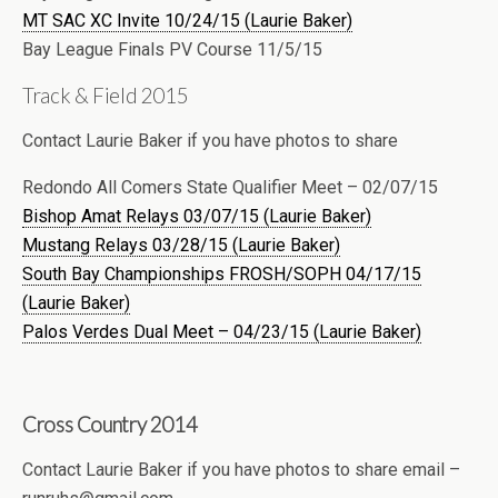
MT SAC XC Invite 10/24/15 (Laurie Baker)
Bay League Finals PV Course 11/5/15
Track & Field 2015
Contact Laurie Baker if you have photos to share
Redondo All Comers State Qualifier Meet – 02/07/15
Bishop Amat Relays 03/07/15 (Laurie Baker)
Mustang Relays 03/28/15 (Laurie Baker)
South Bay Championships FROSH/SOPH 04/17/15
(Laurie Baker)
Palos Verdes Dual Meet – 04/23/15 (Laurie Baker)
Cross Country 2014
Contact Laurie Baker if you have photos to share email –