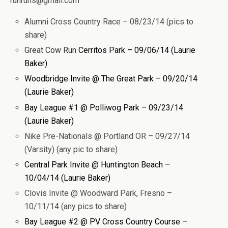
runruhs@gmail.com
Alumni Cross Country Race – 08/23/14 (pics to
share)
Great Cow Run
Cerritos Park – 09/06/14 (Laurie
Baker)
Woodbridge Invite @ The Great Park – 09/20/14
(Laurie Baker)
Bay League #1 @ Polliwog Park – 09/23/14
(Laurie Baker)
Nike Pre-Nationals @ Portland OR – 09/27/14
(Varsity) (any pic to share)
Central Park Invite @ Huntington Beach –
10/04/14 (Laurie Baker)
Clovis Invite @ Woodward Park, Fresno –
10/11/14 (any pics to share)
Bay League #2 @ PV Cross Country Course –