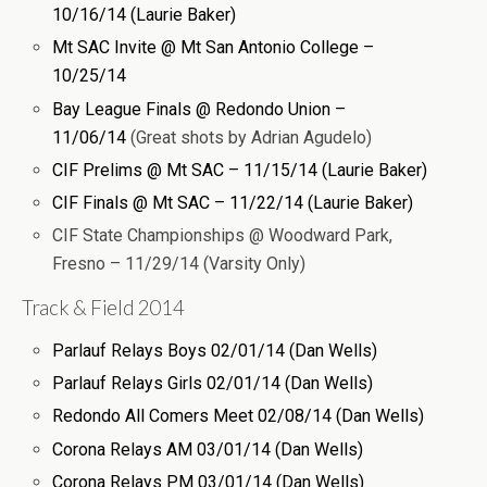
10/16/14 (Laurie Baker)
Mt SAC Invite @ Mt San Antonio College –
10/25/14
Bay League Finals @ Redondo Union –
11/06/14
(Great shots by Adrian Agudelo)
CIF Prelims @ Mt SAC – 11/15/14 (Laurie Baker)
CIF Finals @ Mt SAC – 11/22/14 (Laurie Baker)
CIF State Championships @ Woodward Park,
Fresno – 11/29/14 (Varsity Only)
Track & Field 2014
Parlauf Relays Boys 02/01/14 (Dan Wells)
Parlauf Relays Girls 02/01/14 (Dan Wells)
Redondo All Comers Meet 02/08/14 (Dan Wells)
Corona Relays AM 03/01/14 (Dan Wells)
Corona Relays PM 03/01/14 (Dan Wells)