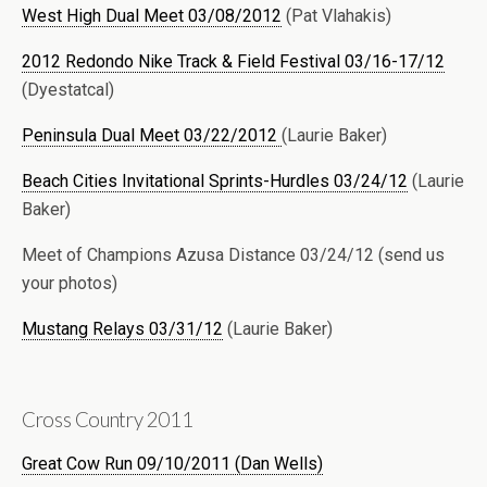
West High Dual Meet 03/08/2012
(Pat Vlahakis)
2012 Redondo Nike Track & Field Festival 03/16-17/12
(Dyestatcal)
Peninsula Dual Meet 03/22/2012
(Laurie Baker)
Beach Cities Invitational Sprints-Hurdles 03/24/12
(Laurie
Baker)
Meet of Champions Azusa Distance 03/24/12 (send us
your photos)
Mustang Relays 03/31/12
(Laurie Baker)
Cross Country 2011
Great Cow Run 09/10/2011 (Dan Wells)