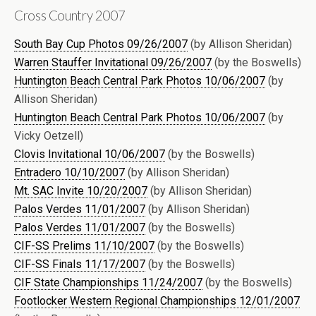
Cross Country 2007
South Bay Cup Photos 09/26/2007
(by Allison Sheridan)
Warren Stauffer Invitational 09/26/2007
(by the Boswells)
Huntington Beach Central Park Photos 10/06/2007
(by
Allison Sheridan)
Huntington Beach Central Park Photos 10/06/2007
(by
Vicky Oetzell)
Clovis Invitational 10/06/2007
(by the Boswells)
Entradero 10/10/2007
(by Allison Sheridan)
Mt. SAC Invite 10/20/2007
(by Allison Sheridan)
Palos Verdes 11/01/2007
(by Allison Sheridan)
Palos Verdes 11/01/2007
(by the Boswells)
CIF-SS Prelims 11/10/2007
(by the Boswells)
CIF-SS Finals 11/17/2007
(by the Boswells)
CIF State Championships 11/24/2007
(by the Boswells)
Footlocker Western Regional Championships 12/01/2007