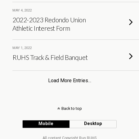
MAY 4, 2022
2022-2023 Redondo Union
Athletic Interest Form
MAY 1, 2022
RUHS Track & Field Banquet
Load More Entries…
Back to top
Mobile
Desktop
All content Copyright Run RUHS