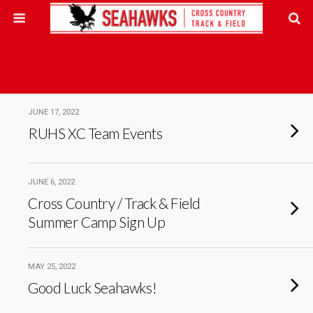
JUNE 17, 2022
RUHS XC Team Events
JUNE 6, 2022
Cross Country / Track & Field
Summer Camp Sign Up
MAY 25, 2022
Good Luck Seahawks!