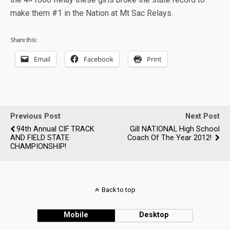
make them #1 in the Nation at Mt Sac Relays.
Share this:
Email
Facebook
Print
Previous Post
Next Post
94th Annual CIF TRACK
Gill NATIONAL High School
AND FIELD STATE
Coach Of The Year 2012!
CHAMPIONSHIP!
Back to top
Mobile
Desktop