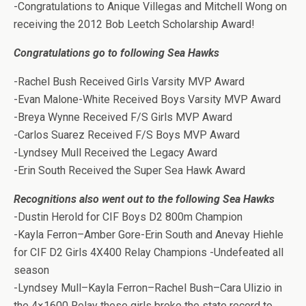
-Congratulations to Anique Villegas and Mitchell Wong on
receiving the 2012 Bob Leetch Scholarship Award!
Congratulations go to following Sea Hawks
-Rachel Bush Received Girls Varsity MVP Award
-Evan Malone-White Received Boys Varsity MVP Award
-Breya Wynne Received F/S Girls MVP Award
-Carlos Suarez Received F/S Boys MVP Award
-Lyndsey Mull Received the Legacy Award
-Erin South Received the Super Sea Hawk Award
Recognitions also went out to the following Sea Hawks
-Dustin Herold for CIF Boys D2 800m Champion
-Kayla Ferron–Amber Gore-Erin South and Anevay Hiehle
for CIF D2 Girls 4X400 Relay Champions -Undefeated all
season
-Lyndsey Mull–Kayla Ferron–Rachel Bush–Cara Ulizio in
the 4×1600 Relay these girls broke the state record to