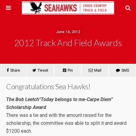
June 14, 2012
2012 Track And Field Awards
Share
Tweet
Pin
Mail
SMS
Congratulations Sea Hawks!
The Bob Leetch”Today belongs to me-Carpe Diem”
Scholarship Award
There was a tie and with the amount raised for the
scholarship, the committee was able to split it and award
$1200 each.