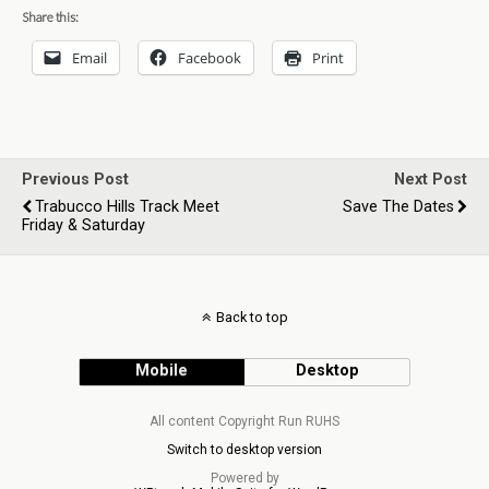
Share this:
Email
Facebook
Print
Previous Post
Next Post
Trabucco Hills Track Meet
Save The Dates
Friday & Saturday
Back to top
Mobile
Desktop
All content Copyright Run RUHS
Switch to desktop version
Powered by