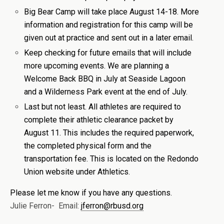
Big Bear Camp will take place August 14-18. More
information and registration for this camp will be
given out at practice and sent out in a later email.
Keep checking for future emails that will include
more upcoming events. We are planning a
Welcome Back BBQ in July at Seaside Lagoon
and a Wilderness Park event at the end of July.
Last but not least. All athletes are required to
complete their athletic clearance packet by
August 11. This includes the required paperwork,
the completed physical form and the
transportation fee. This is located on the Redondo
Union website under Athletics.
Please let me know if you have any questions.
Julie Ferron- Email:
jferron@rbusd.org