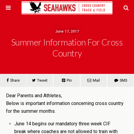
June 17, 2017
Summer Information For Cross
Country
Share
Tweet
Pin
Mail
SMS
Dear Parents and Athletes,
Below is important information concerning cross country
for the summer months.
June 14 begins our mandatory three week CIF
break where coaches are not allowed to train with