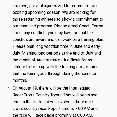
improve, prevent injuries and to prepare for our
exciting upcoming season. We are looking for
those returning athletes to show a commitment to
our team and program. Please email Coach Ferron
about any conflicts you may have so that the
coaches are aware and can work on a training plan.
Please plan long vacation time in June and early
July. Missing long periods at the end of July and
the month of August makes it difficult for an
athlete to keep up with the training progression
that the team goes through during the summer
months.
On August 19, there will be the Inter-squad
Race/Cross Country Tryout. This will begin and
end on the track and will involve a three mile
cross country race. Report time is 7:00 AM and
the race will take place promptly at 8:00 AM.