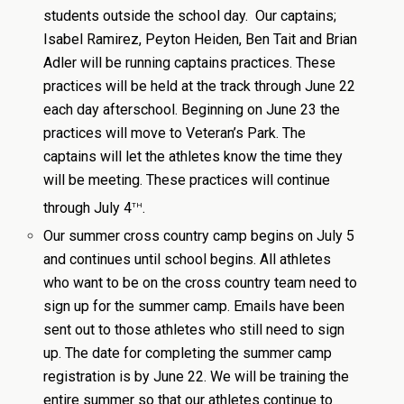
students outside the school day. Our captains;
Isabel Ramirez, Peyton Heiden, Ben Tait and Brian
Adler will be running captains practices. These
practices will be held at the track through June 22
each day afterschool. Beginning on June 23 the
practices will move to Veteran’s Park. The
captains will let the athletes know the time they
will be meeting. These practices will continue
th
through July 4
.
Our summer cross country camp begins on July 5
and continues until school begins. All athletes
who want to be on the cross country team need to
sign up for the summer camp. Emails have been
sent out to those athletes who still need to sign
up. The date for completing the summer camp
registration is by June 22. We will be training the
entire summer so that our athletes continue to