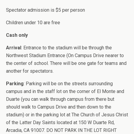
Spectator admission is $5 per person
Children under 10 are free
Cash only
Arrival
: Entrance to the stadium will be through the
Northwest Stadium Entrance (On Campus Drive nearer to
the center of school. There will be one gate for teams and
another for spectators.
Parking
: Parking will be on the streets surrounding
campus and in the staff lot on the corner of El Monte and
Duarte (you can walk through campus from there but
should walk to Campus Drive and then down to the
stadium) or in the parking lot at The Church of Jesus Christ
of the Latter Day Saints located at 150 W Duarte Rd,
Arcadia, CA 91007. DO NOT PARK IN THE LOT RIGHT