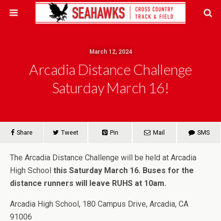
March 12, 2024
Arcadia Distance Challenge
Saturday March 16!
Share
Tweet
Pin
Mail
SMS
The Arcadia Distance Challenge will be held at Arcadia
High School
this Saturday March 16.
Buses for the
distance runners will leave RUHS at 10am.
Arcadia High School, 180 Campus Drive, Arcadia, CA
91006