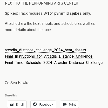
NEXT TO THE PERFORMING ARTS CENTER
Spikes
: Track requires
3/16” pyramid spikes only
.
Attached are the heat sheets and schedule as well as
more details about the race.
arcadia_distance_challenge_2024_heat_sheets
Final_Instructions_for_Arcadia_Distance_Challenge
Final_Time_Schedule_2024_Arcadia_Distance_Challenge
Go Sea Hawks!
Share this:
Email
Facebook
Print