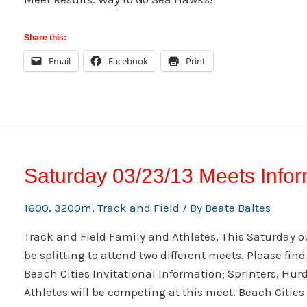
Share this:
Email
Facebook
Print
Saturday 03/23/13 Meets Infor
1600
,
3200m
,
Track and Field
/ By
Beate Baltes
Track and Field Family and Athletes, This Saturday 
be splitting to attend two different meets. Please fin
Beach Cities Invitational Information; Sprinters, Hur
Athletes will be competing at this meet. Beach Citie