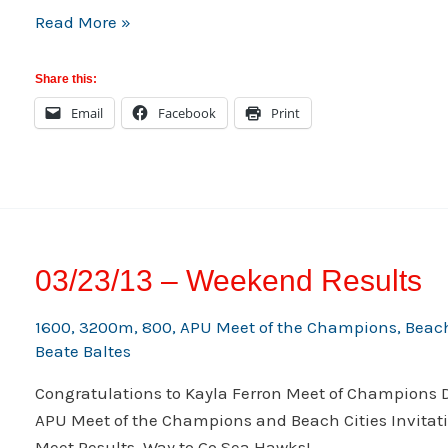
RUHS
Read More »
v
WEST
Share this:
Thursday
Email
Facebook
Print
03/28/13
03/23/13 – Weekend Results
1600
,
3200m
,
800
,
APU Meet of the Champions
,
Beach
Beate Baltes
Congratulations to Kayla Ferron Meet of Champions D
APU Meet of the Champions and Beach Cities Invitati
Meet Results. Way to Go Sea Hawks!