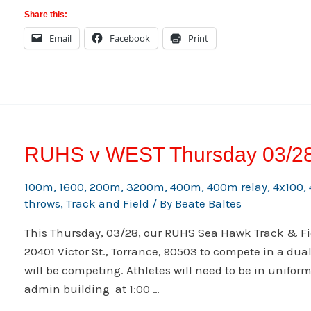
April
Share this:
5-
Email
Facebook
Print
6
2013
RUHS v WEST Thursday 03/2
100m
,
1600
,
200m
,
3200m
,
400m
,
400m relay
,
4x100
,
throws
,
Track and Field
/ By
Beate Baltes
This Thursday, 03/28, our RUHS Sea Hawk Track & Fie
20401 Victor St., Torrance, 90503 to compete in a dua
will be competing. Athletes will need to be in uniform
admin building at 1:00 …