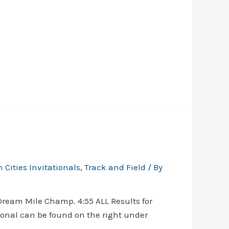
 Cities Invitationals
,
Track and Field
/ By
ream Mile Champ. 4:55 ALL Results for
onal can be found on the right under