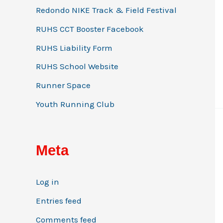
Redondo NIKE Track & Field Festival
RUHS CCT Booster Facebook
RUHS Liability Form
RUHS School Website
Runner Space
Youth Running Club
Meta
Log in
Entries feed
Comments feed