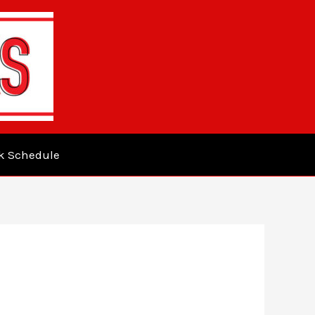
k Schedule