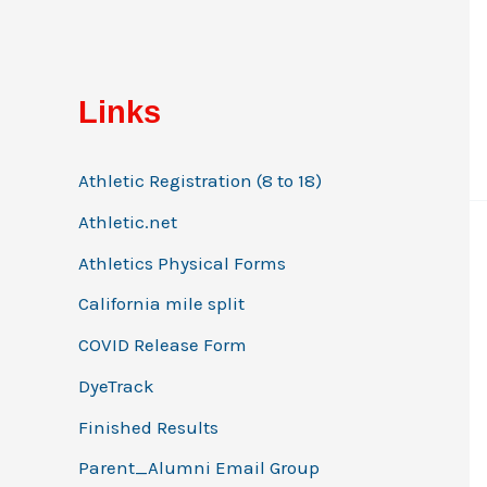
:
Links
Athletic Registration (8 to 18)
Athletic.net
Athletics Physical Forms
California mile split
COVID Release Form
DyeTrack
Finished Results
Parent_Alumni Email Group