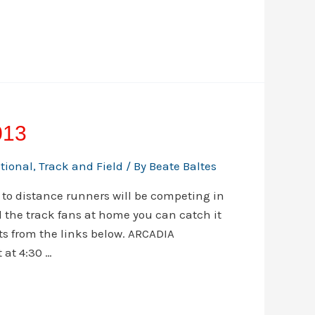
013
ational
,
Track and Field
/ By
Beate Baltes
 to distance runners will be competing in
l the track fans at home you can catch it
ets from the links below. ARCADIA
 at 4:30 …