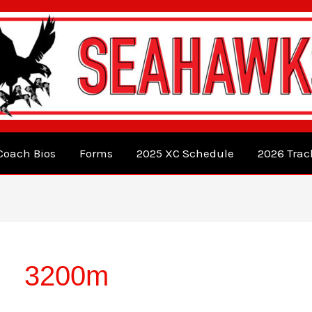
Coach Bios
Forms
2025 XC Schedule
2026 Trac
3200m