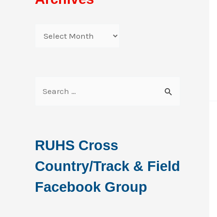
A
r
c
h
S
i
e
v
a
e
r
RUHS Cross
s
c
Country/Track & Field
h
f
Facebook Group
o
r