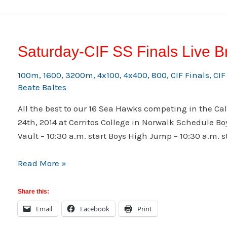
Saturday-CIF SS Finals Live B
100m
,
1600
,
3200m
,
4x100
,
4x400
,
800
,
CIF Finals
,
CIF
Beate Baltes
All the best to our 16 Sea Hawks competing in the Cal
24th, 2014 at Cerritos College in Norwalk Schedule Boys
Vault – 10:30 a.m. start Boys High Jump – 10:30 a.m. sta
Saturday-
Read More »
CIF
SS
Share this:
Finals
Email
Facebook
Print
Live