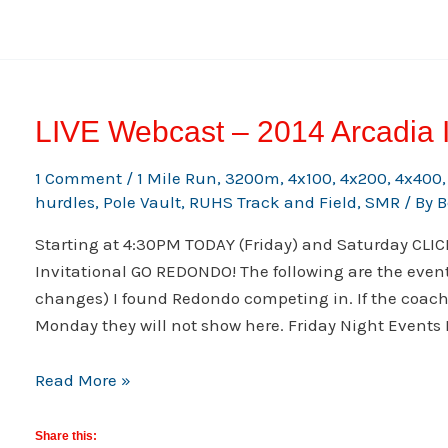
Broadcast
LIVE Webcast – 2014 Arcadia I
1 Comment
/
1 Mile Run
,
3200m
,
4x100
,
4x200
,
4x400
hurdles
,
Pole Vault
,
RUHS Track and Field
,
SMR
/ By
B
Starting at 4:30PM TODAY (Friday) and Saturday CLI
Invitational GO REDONDO! The following are the event
changes) I found Redondo competing in. If the coa
Monday they will not show here. Friday Night Events
LIVE
Read More »
Webcast
–
Share this: