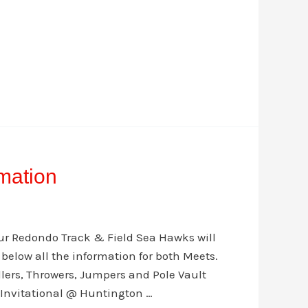
mation
our Redondo Track & Field Sea Hawks will
d below all the information for both Meets.
dlers, Throwers, Jumpers and Pole Vault
s Invitational @ Huntington …