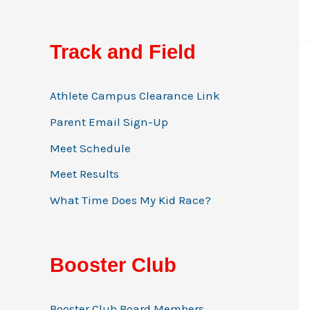
Track and Field
Athlete Campus Clearance Link
Parent Email Sign-Up
Meet Schedule
Meet Results
What Time Does My Kid Race?
Booster Club
Booster Club Board Members