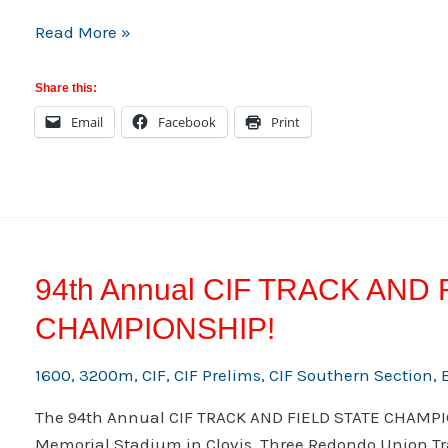
Saturday
Read More »
03/23/13
Meets
Share this:
Information
Email
Facebook
Print
94th Annual CIF TRACK AND
CHAMPIONSHIP!
1600
,
3200m
,
CIF
,
CIF Prelims
,
CIF Southern Section
,
The 94th Annual CIF TRACK AND FIELD STATE CHAMPIO
Memorial Stadium in Clovis. Three Redondo Union Tra