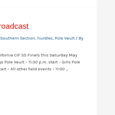
roadcast
 Southern Section
,
hurdles
,
Pole Vault
/ By
ifornia CIF SS Finals this Saturday May
 Pole Vault – 11:30 p.m. start – Girls Pole
rt – All other field events – 11:00 …