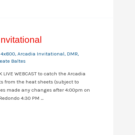
nvitational
,
4x800
,
Arcadia Invitational
,
DMR
,
eate Baltes
CK LIVE WEBCAST to catch the Arcadia
s from the heat sheets (subject to
ches made any changes after 4:00pm on
 Redondo 4:30 PM …