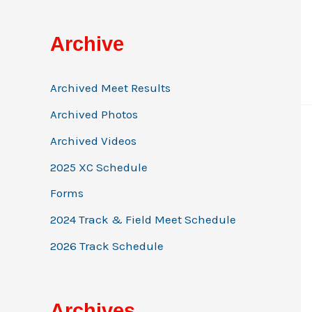
Archive
Archived Meet Results
Archived Photos
Archived Videos
2025 XC Schedule
Forms
2024 Track & Field Meet Schedule
2026 Track Schedule
Archives