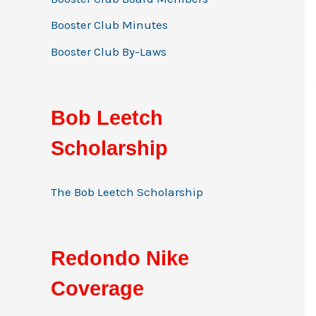
Booster Club Minutes
Booster Club By-Laws
Bob Leetch
Scholarship
The Bob Leetch Scholarship
Redondo Nike
Coverage