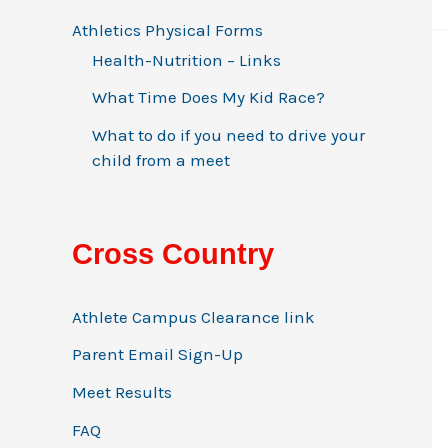
Athletics Physical Forms
Health-Nutrition – Links
What Time Does My Kid Race?
What to do if you need to drive your
child from a meet
Cross Country
Athlete Campus Clearance link
Parent Email Sign-Up
Meet Results
FAQ