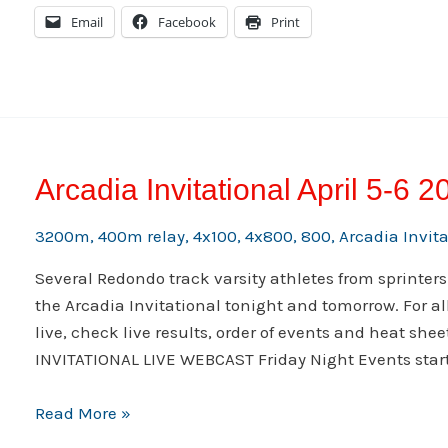
2014
Email
Facebook
Print
Arcadia
Invitational
Arcadia Invitational April 5-6 2
3200m
,
400m relay
,
4x100
,
4x800
,
800
,
Arcadia Invit
Several Redondo track varsity athletes from sprinters
the Arcadia Invitational tonight and tomorrow. For al
live, check live results, order of events and heat she
INVITATIONAL LIVE WEBCAST Friday Night Events start
Arcadia
Read More »
Invitational