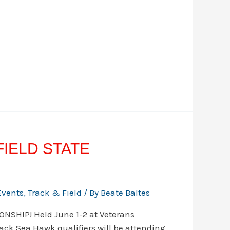
 FIELD STATE
Events
,
Track & Field
/ By
Beate Baltes
NSHIP! Held June 1-2 at Veterans
ck Sea Hawk qualifiers will be attending