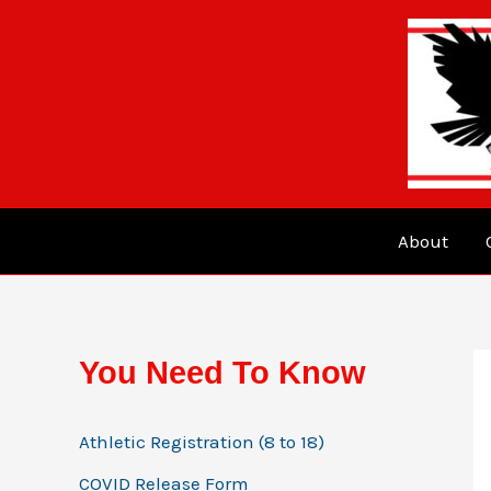
Skip
to
content
About
You Need To Know
Athletic Registration (8 to 18)
COVID Release Form