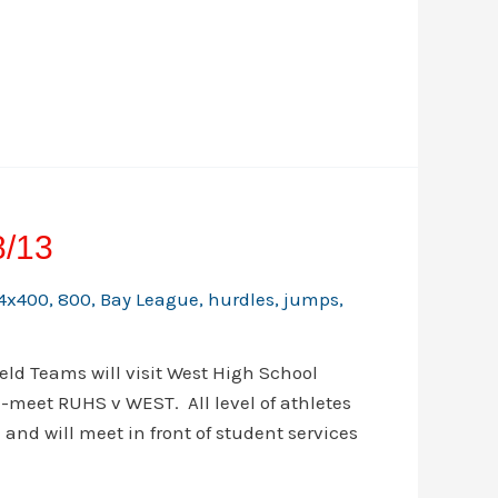
8/13
4x400
,
800
,
Bay League
,
hurdles
,
jumps
,
ld Teams will visit West High School
l-meet RUHS v WEST. All level of athletes
 and will meet in front of student services